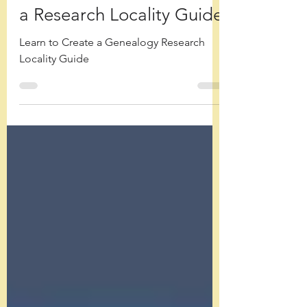
Location: How to Create
a Research Locality Guide
Learn to Create a Genealogy Research
Locality Guide