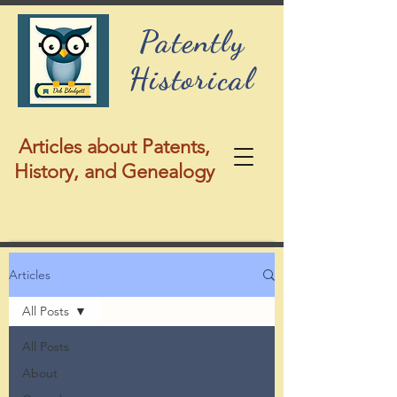
Patently
Historical
Articles about Patents,
History, and Genealogy
Articles
All Posts
All Posts
About