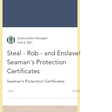
Debora Ellen Blodgett
Feb 4, 2021
Steal - Rob - and Enslave!
Seaman's Protection
Certificates
Seaman's Protection Certificates