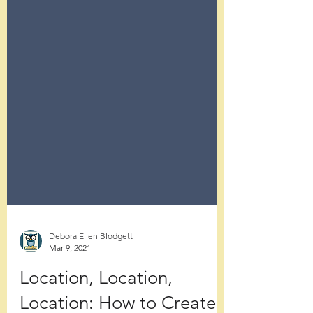
Debora Ellen Blodgett
Mar 9, 2021
Location, Location,