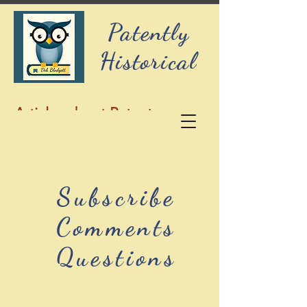
Patently
Historical
Articles about Patents,
History, and Genealogy
Subscribe
Comments
Questions