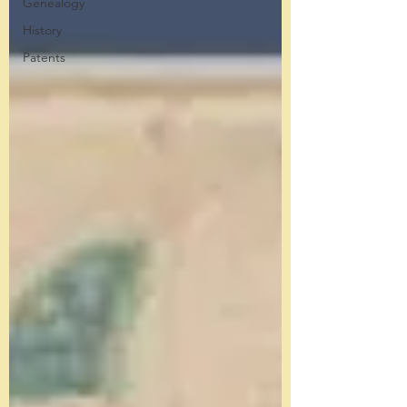
Genealogy
History
Patents