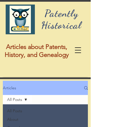
Patently
Historical
Articles about Patents,
History, and Genealogy
Articles
All Posts
All Posts
About