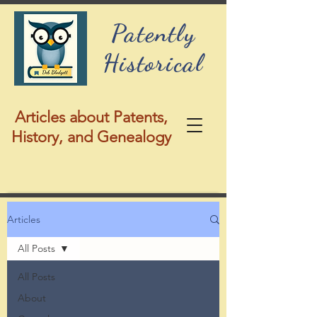
Patently
Historical
Articles about Patents,
History, and Genealogy
Articles
All Posts
All Posts
About