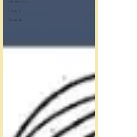
Genealogy
History
Patents