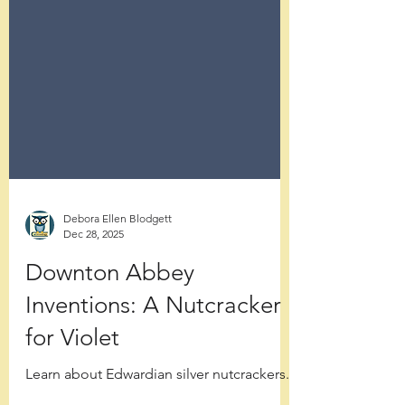
Debora Ellen Blodgett
Dec 28, 2025
Downton Abbey
Inventions: A Nutcracker
for Violet