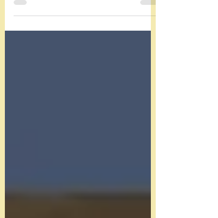
Learn about Edwardian silver nutcrackers.