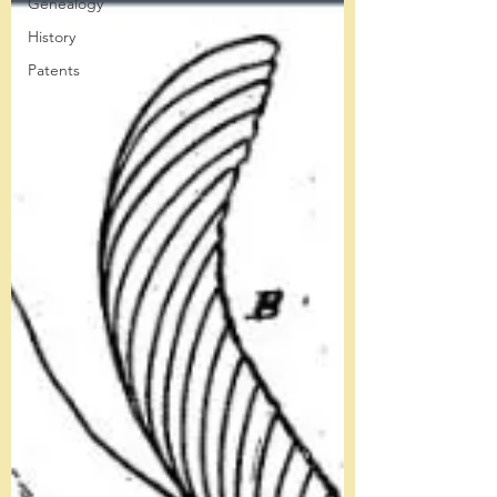
Genealogy
History
Patents