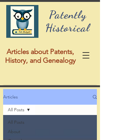
Patently
Historical
Articles about Patents,
History, and Genealogy
Articles
All Posts
All Posts
About