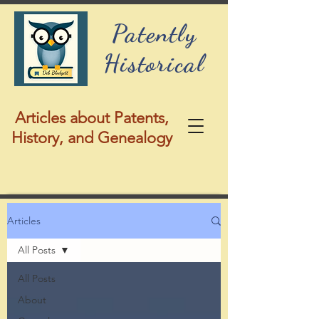
Patently
Historical
Articles about Patents,
History, and Genealogy
Articles
All Posts
All Posts
About