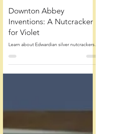
Debora Ellen Blodgett
Dec 28, 2025
Downton Abbey
Inventions: A Nutcracker
for Violet
Learn about Edwardian silver nutcrackers.