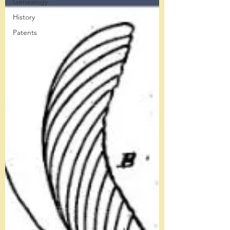
Genealogy
History
Patents