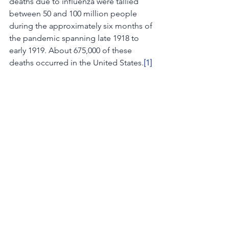
deaths due to influenza were tallied 
between 50 and 100 million people 
during the approximately six months of 
the pandemic spanning late 1918 to 
early 1919. About 675,000 of these 
deaths occurred in the United States.
[1]