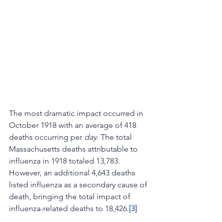
The most dramatic impact occurred in 
October 1918 with an average of 418 
deaths occurring per 
day
. The total 
Massachusetts deaths attributable to 
influenza in 1918 totaled 13,783. 
However, an additional 4,643 deaths 
listed influenza as a secondary cause of 
death, bringing the total impact of 
influenza-related deaths to 18,426.
[3]