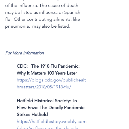
of the influenza. The cause of death 
may be listed as influenza or Spanish 
flu.  Other contributing ailments, like 
pneumonia,  may also be listed. 
For More Information
CDC:   The 1918 Flu Pandemic: 
Why It Matters 100 Years Later
https://blogs.cdc.gov/publichealt
hmatters/2018/05/1918-flu/
Hatfield Historical Society:  In-
Flew-Enza: The Deadly Pandemic 
Strikes Hatfield
https://hatfieldhistory.weebly.com
/blog/in-flew-enza-the-deadly-