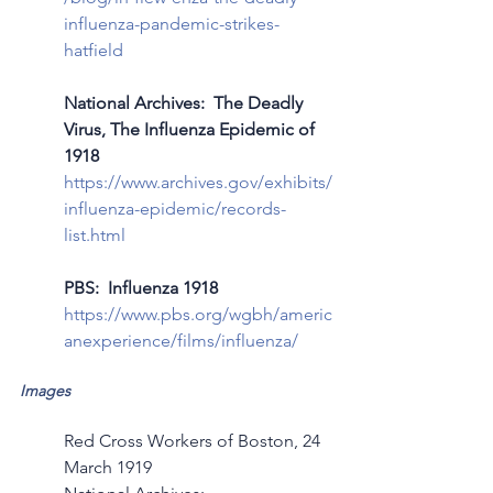
influenza-pandemic-strikes-
hatfield
National Archives:  The Deadly 
Virus, The Influenza Epidemic of 
1918
https://www.archives.gov/exhibits/
influenza-epidemic/records-
list.html
PBS:  Influenza 1918
https://www.pbs.org/wgbh/americ
anexperience/films/influenza/
Images
Red Cross Workers of Boston, 24 
March 1919