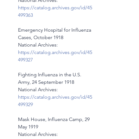
National Archives:   
https://catalog.archives.gov/id/45
499363
Emergency Hospital for Influenza 
Cases, October 1918
National Archives:  
https://catalog.archives.gov/id/45
499327
Fighting Influenza in the U.S. 
Army, 24 September 1918
National Archives:  
https://catalog.archives.gov/id/45
499329
Mask House, Influenza Camp, 29 
May 1919
National Archives:  