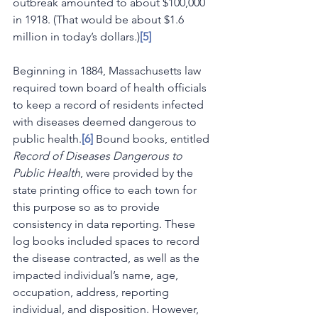
outbreak amounted to about $100,000 
in 1918. (That would be about $1.6 
million in today’s dollars.)
[5]
Beginning in 1884, Massachusetts law 
required town board of health officials 
to keep a record of residents infected 
with diseases deemed dangerous to 
public health.
[6]
 Bound books, entitled 
Record of Diseases Dangerous to 
Public Health
, were provided by the 
state printing office to each town for 
this purpose so as to provide 
consistency in data reporting. These 
log books included spaces to record 
the disease contracted, as well as the 
impacted individual’s name, age, 
occupation, address, reporting 
individual, and disposition. However, 