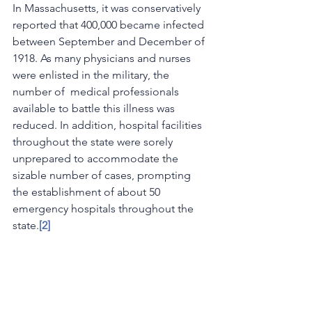
In Massachusetts, it was conservatively 
reported that 400,000 became infected 
between September and December of 
1918. As many physicians and nurses 
were enlisted in the military, the 
number of  medical professionals 
available to battle this illness was 
reduced. In addition, hospital facilities 
throughout the state were sorely 
unprepared to accommodate the 
sizable number of cases, prompting 
the establishment of about 50 
emergency hospitals throughout the 
state.
[2] 