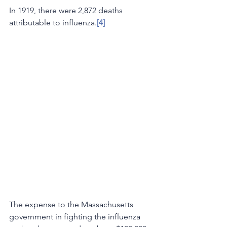
In 1919, there were 2,872 deaths 
attributable to influenza.
[4] 
The expense to the Massachusetts 
government in fighting the influenza 