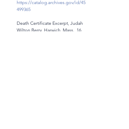
https://catalog.archives.gov/id/45
499365
Death Certificate Excerpt, Judah 
Wilton Berry, Harwich, Mass., 16 
December 1918
Family Search:  
https://www.familysearch.org/ark:/
61903/3:1:33S7-9TBG-SZ2D?
i=33&cc=1928860
Sources
[1]  
Laura Stephenson Carter, “
Cold 
Comfort,
” Dartmouth Medicine, 
(Winter 2006), 
Dartmouth 
 (https://dartmed.dartmouth.edu : 
accessed 10 January 2024), 36-57. 