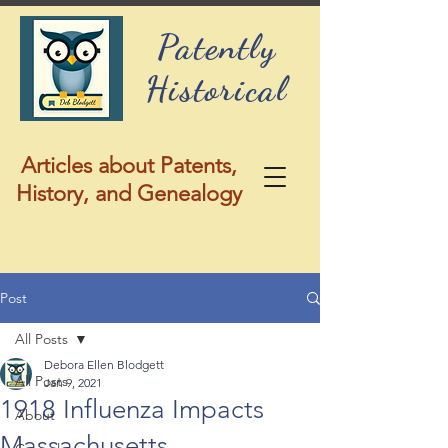
Patently
Historical
Articles about Patents,
History, and Genealogy
Post
All Posts
Debora Ellen Blodgett
All Posts
Jan 9, 2021
1918 Influenza Impacts
About
Massachusetts