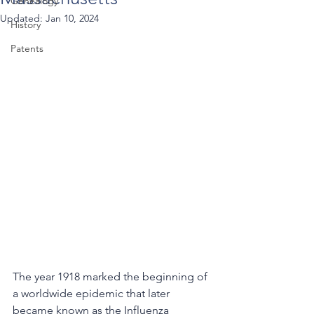
Genealogy
Updated:
Jan 10, 2024
History
Patents
The year 1918 marked the beginning of 
a worldwide epidemic that later 
became known as the Influenza 