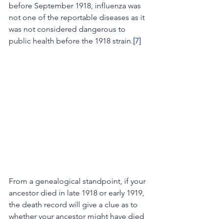
before September 1918, influenza was 
not one of the reportable diseases as it 
was not considered dangerous to 
public health before the 1918 strain.
[7]
From a genealogical standpoint, if your 
ancestor died in late 1918 or early 1919, 
the death record will give a clue as to 
whether your ancestor might have died 