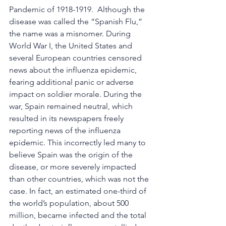
Pandemic of 1918-1919.  Although the 
disease was called the “Spanish Flu,” 
the name was a misnomer. During 
World War I, the United States and 
several European countries censored 
news about the influenza epidemic, 
fearing additional panic or adverse 
impact on soldier morale. During the 
war, Spain remained neutral, which 
resulted in its newspapers freely 
reporting news of the influenza 
epidemic. This incorrectly led many to 
believe Spain was the origin of the 
disease, or more severely impacted 
than other countries, which was not the 
case. In fact, an estimated one-third of 
the world’s population, about 500 
million, became infected and the total 