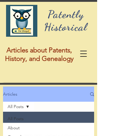
Patently
Historical
Articles about Patents,
History, and Genealogy
Articles
All Posts
All Posts
About