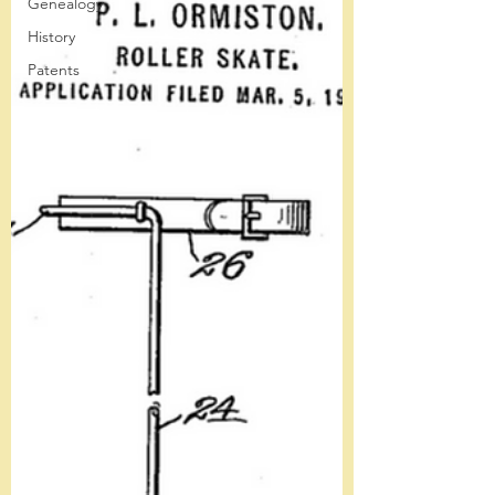
Genealogy
History
Patents