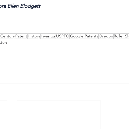
ra Ellen Blodgett
 Century
Patent
History
Inventor
USPTO
Google Patents
Oregon
Roller S
ston