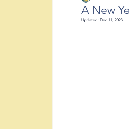
A New Ye
Updated:
Dec 11, 2023