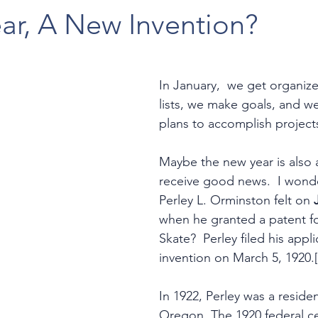
ar, A New Invention?
In January,  we get organi
lists, we make goals, and we
plans to accomplish projects
Maybe the new year is also a
receive good news.  I wonder
Perley L. Orminston felt on 
when he granted a patent for
Skate?  Perley filed his appli
invention on March 5, 1920.[
In 1922, Perley was a residen
Oregon. The 1920 federal ce