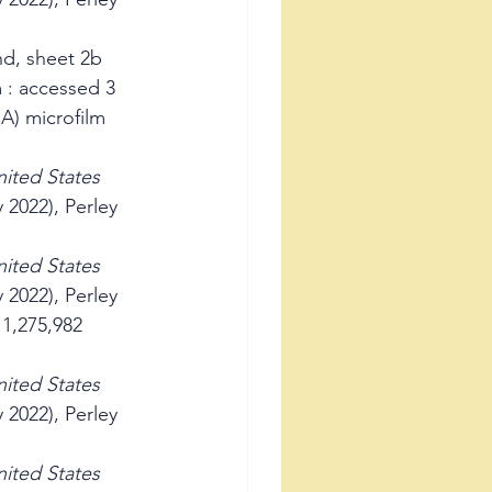
d, sheet 2b 
 : accessed 3 
A) microfilm 
ited States 
 2022), Perley 
ited States 
 2022), Perley 
1,275,982 
ited States 
 2022), Perley 
ited States 