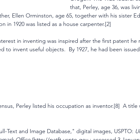
that, Perley, age 36, was livi
her, Ellen Orminston, age 65, together with his sister E
on in 1920 was listed as a house carpenter.[2]
terest in inventing was inspired after the first patent he 
d to invent useful objects.  By 1927, he had been issued 
ensus, Perley listed his occupation as inventor.[8]  A titl
ll-Text and Image Database," digital images, USPTO: 
Un
emark Office
 (http://patft.uspto.gov : accessed 3 January