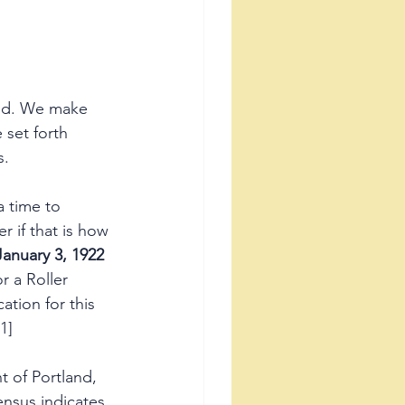
zed. We make 
 set forth 
.   
 time to 
 if that is how 
January 3, 1922
 a Roller 
cation for this 
1]
t of Portland, 
nsus indicates 