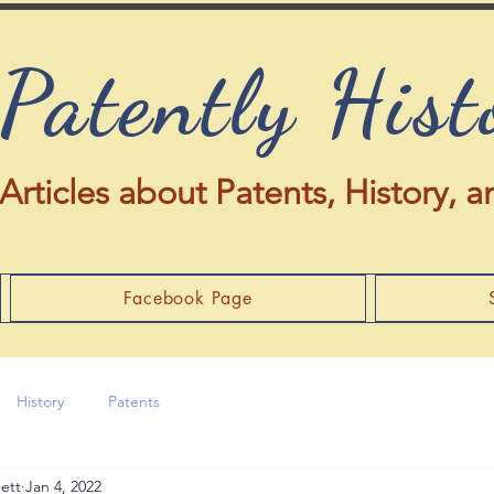
Patently Hist
Articles about Patents, History,
Facebook Page
History
Patents
ett
Jan 4, 2022