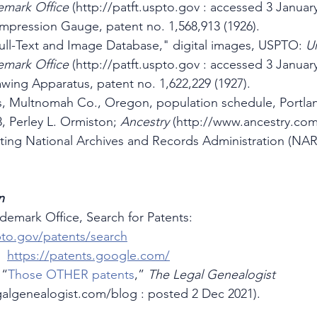
emark Office
 (http://patft.uspto.gov : accessed 3 January
mpression Gauge, patent no. 1,568,913 (1926).
ll-Text and Image Database," digital images, USPTO: 
Un
emark Office
 (http://patft.uspto.gov : accessed 3 January
wing Apparatus, patent no. 1,622,229 (1927).
s, Multnomah Co., Oregon, population schedule, Portlan
8, Perley L. Ormiston; 
Ancestry 
(http://www.ancestry.com
iting National Archives and Records Administration (NAR
n
ademark Office, Search for Patents:  
to.gov/patents/search
  
https://patents.google.com/
 “
Those OTHER patents
,” 
The Legal Genealogist
galgenealogist.com/blog : posted 2 Dec 2021).