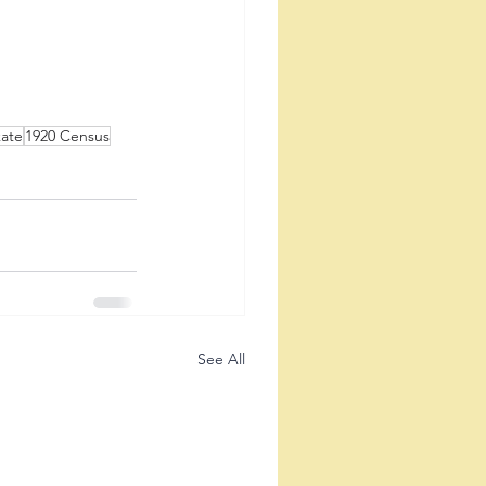
kate
1920 Census
See All