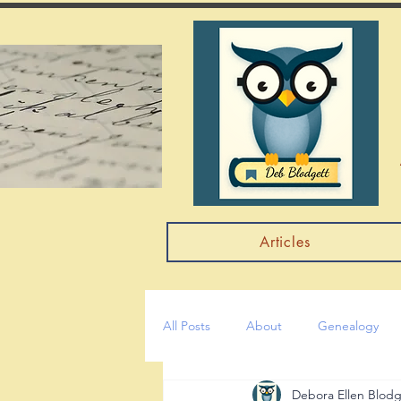
Articles
All Posts
About
Genealogy
Debora Ellen Blodg