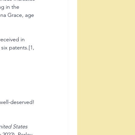
ng in the 
dna Grace, age 
received in 
six patents.[1, 
e well-deserved!
ited States 
 2022), Perley 