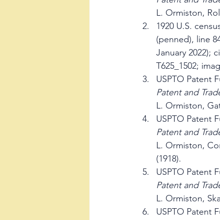
L. Ormiston, Rol
1920 U.S. censu
(penned), line 8
January 2022); c
T625_1502; imag
USPTO Patent Fu
Patent and Trad
L. Ormiston, Gat
USPTO Patent Fu
Patent and Trad
L. Ormiston, Co
(1918).
USPTO Patent Fu
Patent and Trad
L. Ormiston, Ska
USPTO Patent Fu