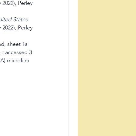
 2022), Perley 
ited States 
 2022), Perley 
d, sheet 1a 
 : accessed 3 
A) microfilm 