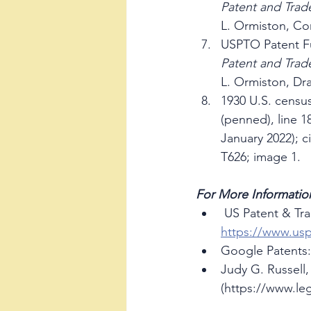
Patent and Trad
L. Ormiston, Co
USPTO Patent Fu
Patent and Trad
L. Ormiston, Dra
1930 U.S. censu
(penned), line 1
January 2022); c
T626; image 1.
For More Informatio
 US Patent & Tr
https://www.usp
Google Patents:
Judy G. Russell,
(https://www.le