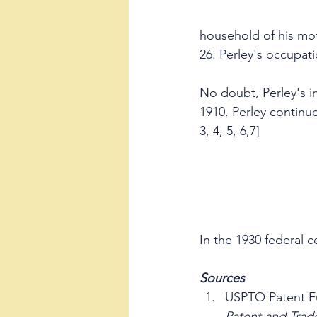
household of his mot
26. Perley's occupati
No doubt, Perley's in
1910. Perley continue
3, 4, 5, 6,7]
In the 1930 federal c
Sources
USPTO Patent Fu
Patent and Trad