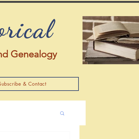
orical
 and Genealogy
Subscribe & Contact