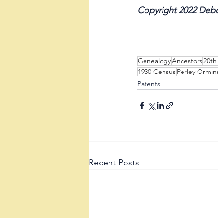
Copyright 2022 Debo
Genealogy
Ancestors
20th
1930 Census
Perley Ormin
Patents
Recent Posts