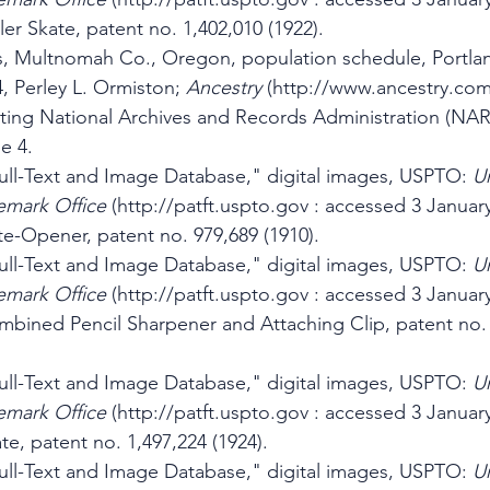
ler Skate, patent no. 1,402,010 (1922).
s, Multnomah Co., Oregon, population schedule, Portlan
4, Perley L. Ormiston; 
Ancestry 
(http://www.ancestry.com
iting National Archives and Records Administration (NAR
e 4.
ll-Text and Image Database," digital images, USPTO: 
Un
emark Office
 (http://patft.uspto.gov : accessed 3 January
e-Opener, patent no. 979,689 (1910).
ll-Text and Image Database," digital images, USPTO: 
Un
emark Office
 (http://patft.uspto.gov : accessed 3 January
mbined Pencil Sharpener and Attaching Clip, patent no. 
ll-Text and Image Database," digital images, USPTO: 
Un
emark Office
 (http://patft.uspto.gov : accessed 3 January
te, patent no. 1,497,224 (1924).
ll-Text and Image Database," digital images, USPTO: 
Un