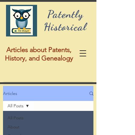
Patently
Historical
Articles about Patents,
History, and Genealogy
Articles
All Posts
All Posts
About