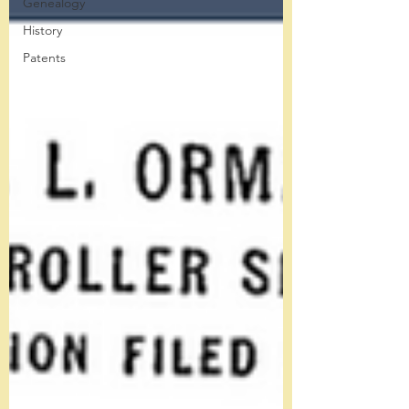
Genealogy
History
Patents