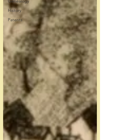
Genealogy
History
Patents