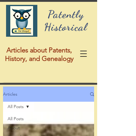
Patently
Historical
Articles about Patents,
History, and Genealogy
Articles
All Posts
All Posts
About