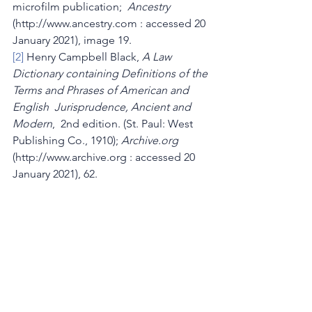
microfilm publication;  
Ancestry
(http://www.ancestry.com : accessed 20 
January 2021), image 19.
[2]
 Henry Campbell Black, 
A Law 
Dictionary containing Definitions of the 
Terms and Phrases of American and 
English  Jurisprudence, Ancient and 
Modern
,  2nd edition. (St. Paul: West 
Publishing Co., 1910); 
Archive.org
(http://www.archive.org : accessed 20 
January 2021), 62.
[3]
Thirty-Second Annual Report of the 
State Board of Charity of 
Massachusetts, 1911
  (Boston: Wright & 
Potter Printing Co., 1911); 
Google 
Books
 (http://books.google.com : 
viewed 12 January 2021), I: 7.
[4]
Annual Report of the State Board of 
Charity, 1911
, I: 8, III: iv, v.