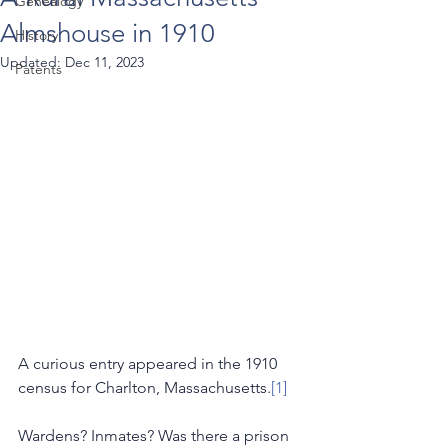
Genealogy
Almshouse in 1910
History
Updated:
Dec 11, 2023
Patents
A curious entry appeared in the 1910 
census for Charlton, Massachusetts.
[1]
Wardens? Inmates? Was there a prison 