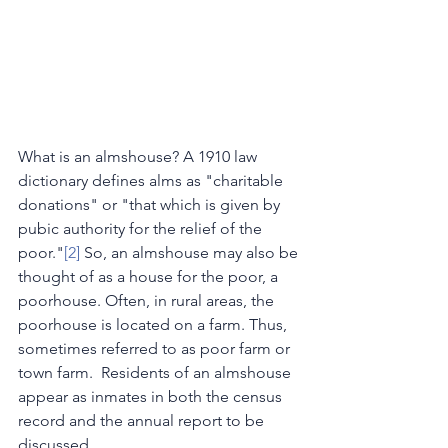
What is an almshouse? A 1910 law 
dictionary defines alms as "charitable 
donations" or "that which is given by 
pubic authority for the relief of the 
poor."
[2]
 So, an almshouse may also be 
thought of as a house for the poor, a 
poorhouse. Often, in rural areas, the 
poorhouse is located on a farm. Thus, 
sometimes referred to as poor farm or 
town farm.  Residents of an almshouse 
appear as inmates in both the census 
record and the annual report to be 
discussed.