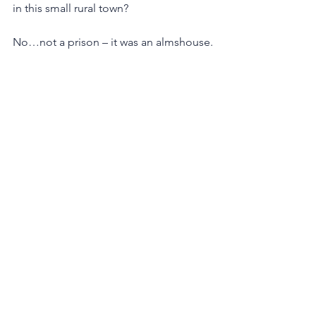
in this small rural town?  
No…not a prison – it was an almshouse.