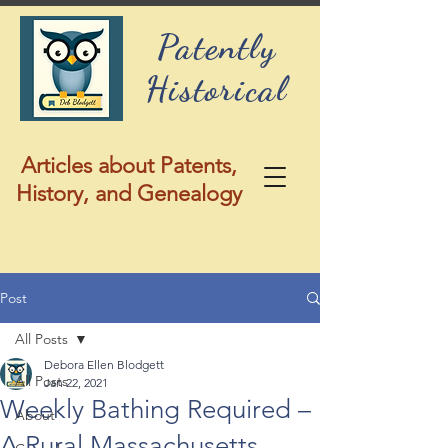
Patently
Historical
Articles about Patents,
History, and Genealogy
Post
All Posts
Debora Ellen Blodgett
All Posts
Jan 22, 2021
Weekly Bathing Required –
About
A Rural Massachusetts