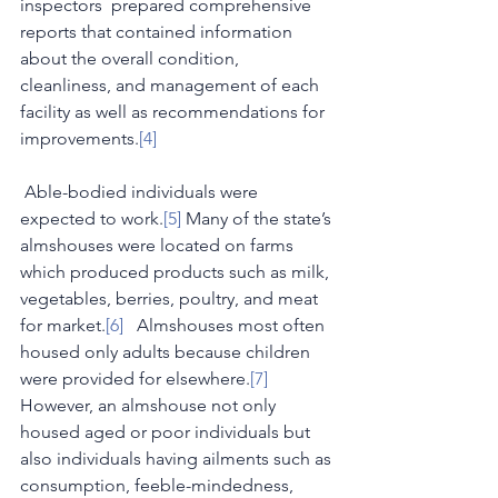
inspectors  prepared comprehensive 
reports that contained information 
about the overall condition, 
cleanliness, and management of each 
facility as well as recommendations for 
improvements.
[4]
 Able-bodied individuals were 
expected to work.
[5]
 Many of the state’s 
almshouses were located on farms 
which produced products such as milk, 
vegetables, berries, poultry, and meat 
for market.
[6]
   Almshouses most often 
housed only adults because children 
were provided for elsewhere.
[7]
However, an almshouse not only 
housed aged or poor individuals but 
also individuals having ailments such as 
consumption, feeble-mindedness, 