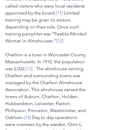
called visitors who were local residents 
appointed by the board.
[11]
 Limited 
training may be given to visitors 
depending on their role. Once such 
training pamphlet was “Feeble-Minded 
Woman in Almshouses.”
[12]
Charlton is a town in Worcester County, 
Massachusetts. In 1910, the population 
was 2,032.
[13]
   The almshouse serving 
Charlton and surrounding towns was 
managed by the Charlton Almshouse 
Association. This almshouse served the 
towns of Auburn, Charlton, Holden, 
Hubbardston, Leicester, Paxton, 
Phillipson, Princeton, Westminster, and 
Oakham.
[14]
 Day to day operations 
were overseen by the warden, Orrin L. 