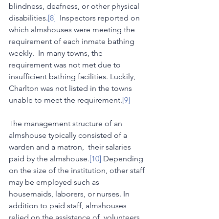
blindness, deafness, or other physical 
disabilities.
[8]
  Inspectors reported on 
which almshouses were meeting the 
requirement of each inmate bathing 
weekly.  In many towns, the 
requirement was not met due to 
insufficient bathing facilities. Luckily, 
Charlton was not listed in the towns 
unable to meet the requirement.
[9]
The management structure of an 
almshouse typically consisted of a 
warden and a matron,  their salaries 
paid by the almshouse.
[10]
 Depending 
on the size of the institution, other staff 
may be employed such as  
housemaids, laborers, or nurses. In 
addition to paid staff, almshouses 
relied on the assistance of  volunteers 