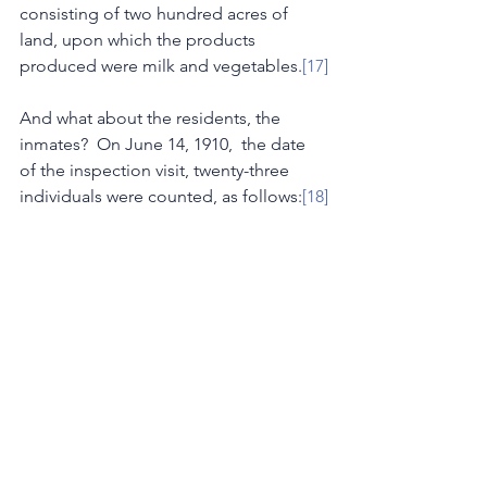
consisting of two hundred acres of 
land, upon which the products 
produced were milk and vegetables.
[17]
And what about the residents, the 
inmates?  On June 14, 1910,  the date 
of the inspection visit, twenty-three 
individuals were counted, as follows:
[18]