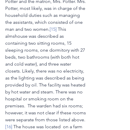
Potter and the matron, Mrs. Potter. Mrs. 
Potter, most likely, was in charge of the 
household duties such as managing 
the assistants, which consisted of one 
man and two women.
[15]
 This 
almshouse was described as 
containing two sitting rooms, 15 
sleeping rooms, one dormitory with 27 
beds, two bathrooms (with both hot 
and cold water), and three water 
closets. Likely, there was no electricity, 
as the lighting was described as being 
provided by oil. The facility was heated 
by hot water and steam. There was no 
hospital or smoking room on the 
premises.  The warden had six rooms; 
however, it was not clear if these rooms 
were separate from those listed above.
[16]
 The house was located  on a farm 