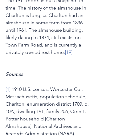
The 1911 report is but a snapshot in 
time. The history of the almshouse in 
Charlton is long, as Charlton had an 
almshouse in some form from 1836 
until 1961. The almshouse building, 
likely dating to 1874, still exists, on 
Town Farm Road, and is currently a 
privately-owned rest home.
[19]
Sources
[1]
 1910 U.S. census, Worcester Co., 
Massachusetts, population schedule, 
Charlton, enumeration district 1709, p. 
10A, dwelling 191, family 206, Orrin L. 
Potter household [Charlton 
Almshouse]; National Archives and 
Records Administration (NARA) 