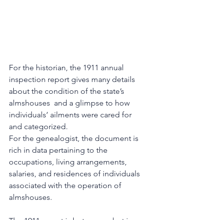
For the historian, the 1911 annual 
inspection report gives many details 
about the condition of the state’s 
almshouses  and a glimpse to how 
individuals’ ailments were cared for 
and categorized. 
For the genealogist, the document is 
rich in data pertaining to the 
occupations, living arrangements, 
salaries, and residences of individuals 
associated with the operation of 
almshouses. 