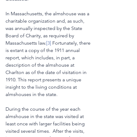
In Massachusetts, the almshouse was a 
charitable organization and, as such, 
was annually inspected by the State 
Board of Charity, as required by 
Massachusetts law.
[3]
 Fortunately, there 
is extant a copy of the 1911 annual 
report, which includes, in part, a 
description of the almshouse at 
Charlton as of the date of visitation in 
1910. This report presents a unique 
insight to the living conditions at 
almshouses in the state.
During the course of the year each 
almshouse in the state was visited at 
least once with larger facilities being 
visited several times.  After the visits, 