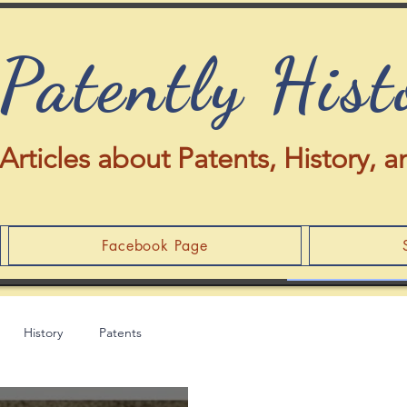
Patently Hist
Articles about Patents, History,
Facebook Page
History
Patents