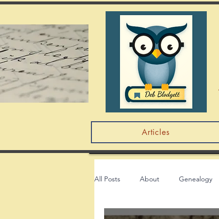
Articles
All Posts
About
Genealogy