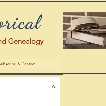
orical
 and Genealogy
Subscribe & Contact