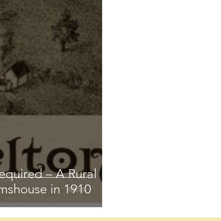
equired – A Rural
mshouse in 1910