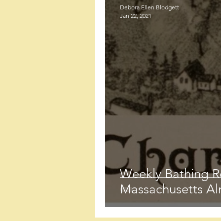
Debora Ellen Blodgett
Jan 22, 2021
Weekly Bathing R
Massachusetts Al